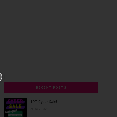
RECENT POSTS
TPT Cyber Sale!
26 Nov 2021