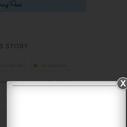
S STORY
 ON TWITTER
PIN THIS POST
Favorites
,
Free
,
Homeschooling
,
Printables
Next Story →
Older Post