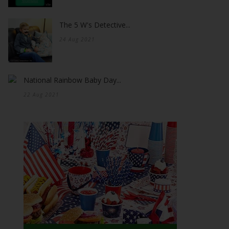
The 5 W's Detective...
24 Aug 2021
National Rainbow Baby Day...
22 Aug 2021