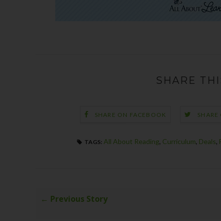
SHARE THI
SHARE ON FACEBOOK
SHARE
All About Reading
,
Curriculum
,
Deals
,
TAGS:
← Previous Story