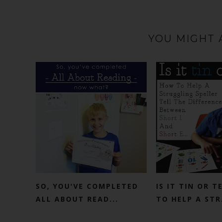
YOU MIGHT 
SO, YOU'VE COMPLETED
IS IT TIN OR 
ALL ABOUT READ...
TO HELP A STR.