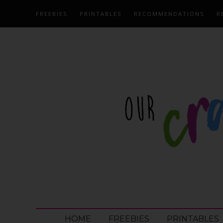
FREEBIES
PRINTABLES
RECOMMENDATIONS
R
HOME
FREEBIES
PRINTABLES