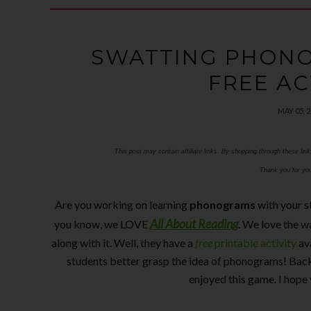
SWATTING PHONO
FREE AC
MAY 05, 
This post may contain affiliate links. By shopping through these lin
Thank you for you
Are you working on learning
phonograms
with your s
All About Reading
you know, we LOVE
. We love the w
along with it. Well, they have a
free
printable activity
av
students better grasp the idea of phonograms! Back
enjoyed this game. I hope