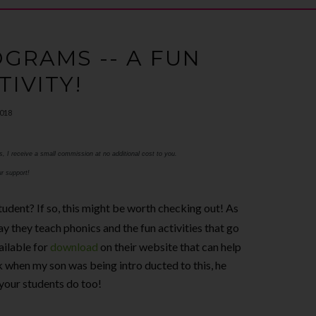
GRAMS -- A FUN
TIVITY!
2018
ks, I receive a small commission at no additional cost to you.
r support!
tudent? If so, this might be worth checking out! As
ay they teach phonics and the fun activities that go
ailable for
download
on their website that can help
 when my son was being intro ducted to this, he
 your students do too!