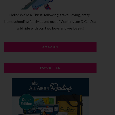
Hello! We're a Christ-following, travel-loving, crazy-
homeschooling family based out of Washington D.C.
It's a
wild ride with our two boys and we love it!
AMAZON
FAVORITES