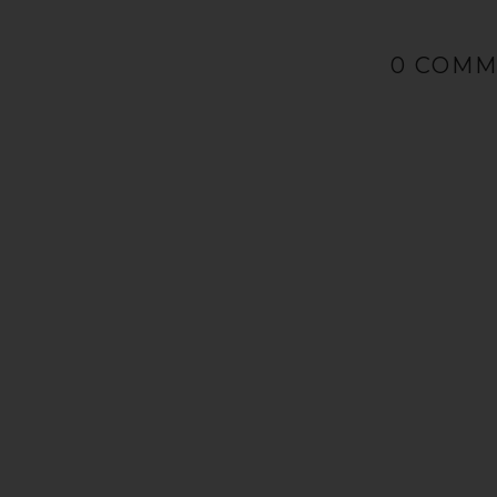
0 COM