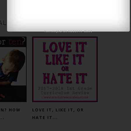
ALSO LIKE
JASPER ROBERTS
BLOG
Powered by
-
TEN? HOW
LOVE IT, LIKE IT, OR
..
HATE IT...