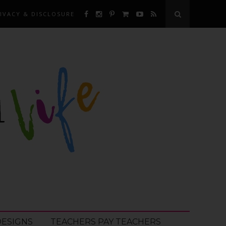
IVACY & DISCLOSURE
DESIGNS
TEACHERS PAY TEACHERS