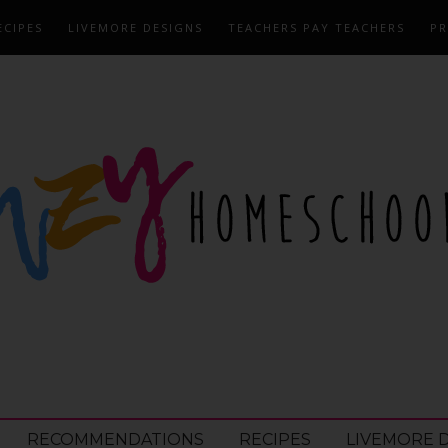
ECIPES
LIVEMORE DESIGNS
TEACHERS PAY TEACHERS
PR
RECOMMENDATIONS
RECIPES
LIVEMORE 