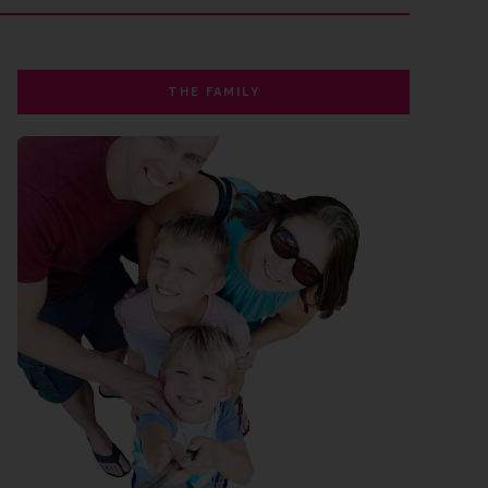
THE FAMILY